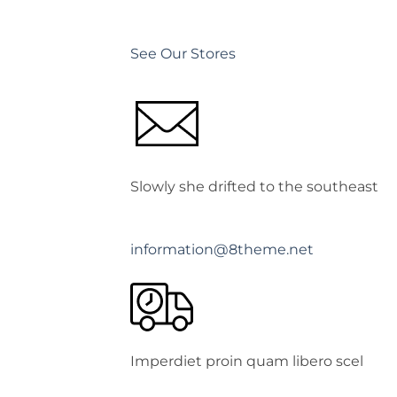
See Our Stores
Slowly she drifted to the southeast
information@8theme.net
Imperdiet proin quam libero scel