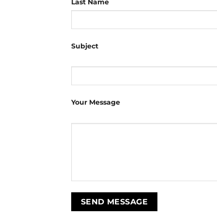
Last Name
Subject
Your Message