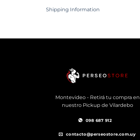
Shipping Information
Montevideo - Retirá tu compra en
nuestro Pickup de Vilardebo
098 687 912
contacto@perseostore.com.uy