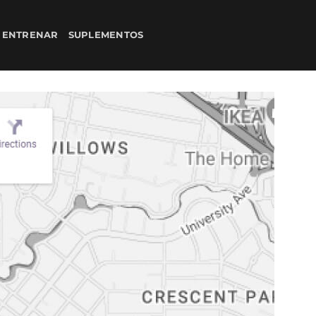
 ENTRENAR
SUPLEMENTOS