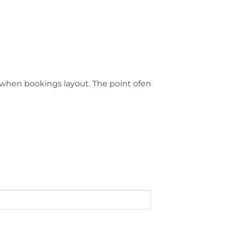
ge when bookings layout. The point ofen