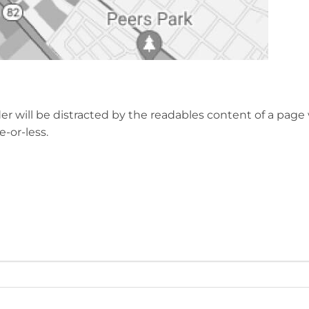
eader will be distracted by the readables content of a pa
-or-less.