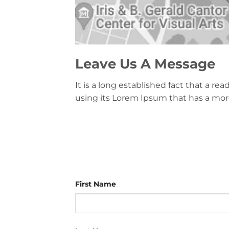
Leave Us A Message
It is a long established fact that a r
using its Lorem Ipsum that has a more
First Name