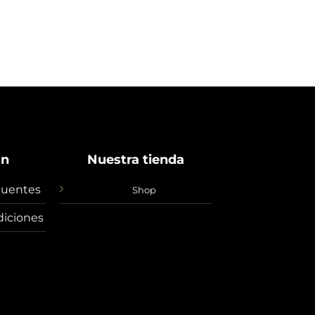
ón
Nuestra tienda
cuentes
Shop
diciones