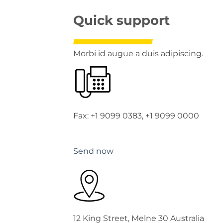
Quick support
Morbi id augue a duis adipiscing.
Fax: +1 9099 0383, +1 9099 0000
Send now
12 King Street, Melne 30 Australia