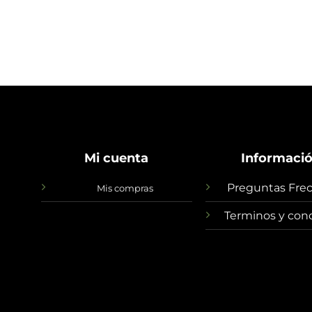
Mi cuenta
Informaci
Preguntas Fre
Mis compras
Terminos y con