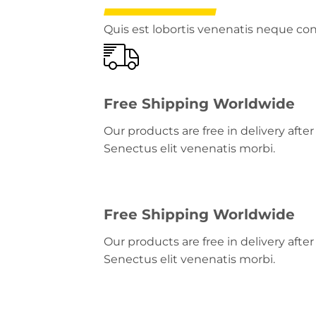
Quis est lobortis venenatis neque c
Free Shipping Worldwide
Our products are free in delivery aft
Senectus elit venenatis morbi.
Free Shipping Worldwide
Our products are free in delivery aft
Senectus elit venenatis morbi.