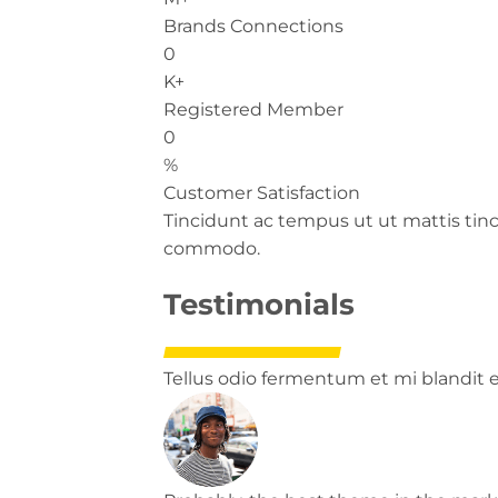
Brands Connections
0
K+
Registered Member
0
%
Customer Satisfaction
Tincidunt ac tempus ut ut mattis tin
commodo.
Testimonials
Tellus odio fermentum et mi blandit el