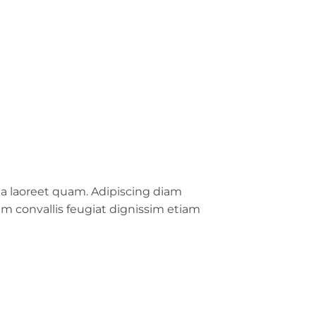
da laoreet quam. Adipiscing diam
sum convallis feugiat dignissim etiam