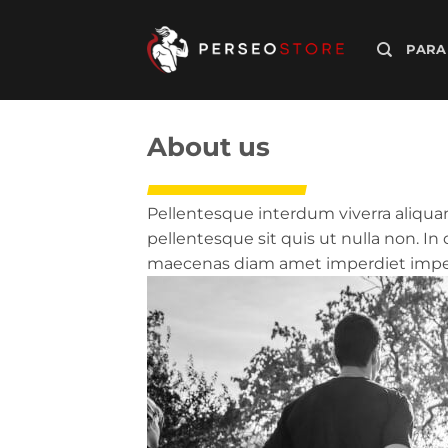
Saltar
al
PARA
contenido
About us
Pellentesque interdum viverra aliquam
pellentesque sit quis ut nulla non. I
maecenas diam amet imperdiet imperd