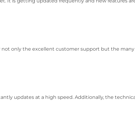
et. It is getting updated frequently and new features a
 not only the excellent customer support but the many o
tly updates at a high speed. Additionally, the technical