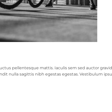
ctus pellentesque mattis. Iaculis sem sed auctor gravi
landit nulla sagittis nibh egestas egestas. Vestibulum ip