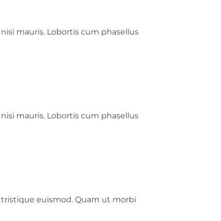
 nisi mauris. Lobortis cum phasellus
 nisi mauris. Lobortis cum phasellus
s tristique euismod. Quam ut morbi