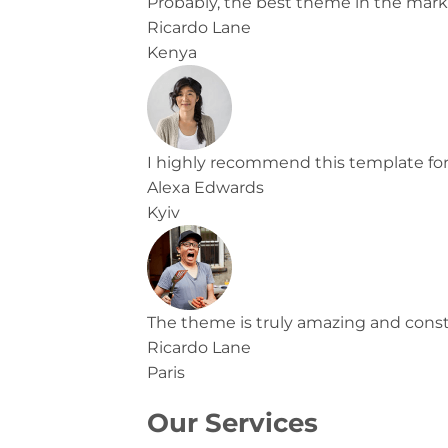
Probably, the best theme in the mark
Ricardo Lane
Kenya
I highly recommend this template for
Alexa Edwards
Kyiv
The theme is truly amazing and constan
Ricardo Lane
Paris
Our Services