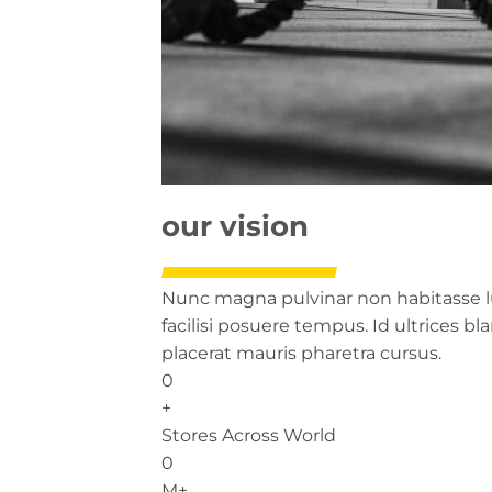
our vision
Nunc magna pulvinar non habitasse lu
facilisi posuere tempus. Id ultrices b
placerat mauris pharetra cursus.
0
+
Stores Across World
0
M+