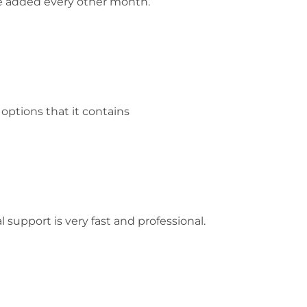
re added every other month.
ptions that it contains
 support is very fast and professional.