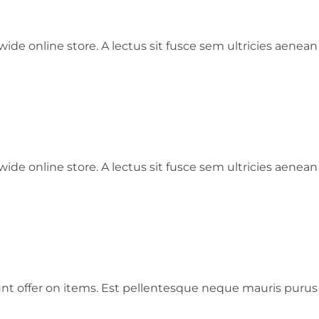
ide online store. A lectus sit fusce sem ultricies aenean
ide online store. A lectus sit fusce sem ultricies aenean
ount offer on items. Est pellentesque neque mauris puru