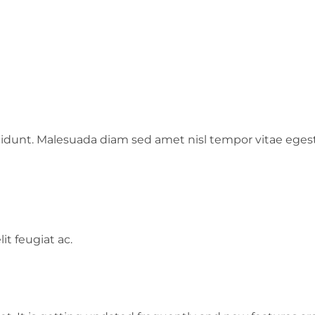
cidunt. Malesuada diam sed amet nisl tempor vitae ege
it feugiat ac.