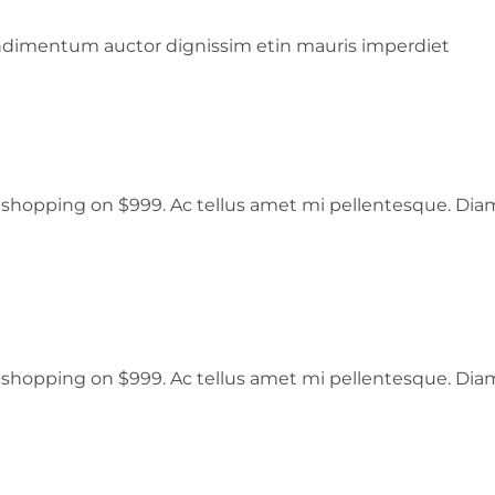
ondimentum auctor dignissim etin mauris imperdiet
er shopping on $999. Ac tellus amet mi pellentesque. Dia
er shopping on $999. Ac tellus amet mi pellentesque. Dia