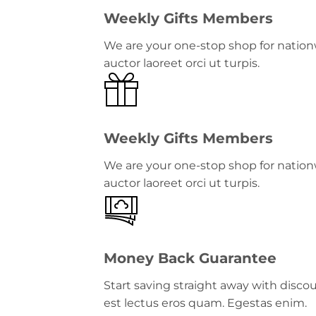
Weekly Gifts Members
We are your one-stop shop for nationw
auctor laoreet orci ut turpis.
Weekly Gifts Members
We are your one-stop shop for nationw
auctor laoreet orci ut turpis.
Money Back Guarantee
Start saving straight away with disc
est lectus eros quam. Egestas enim.