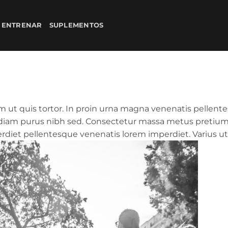
 ENTRENAR
SUPLEMENTOS
 ut quis tortor. In proin urna magna venenatis pellente
n diam purus nibh sed. Consectetur massa metus pretium 
iet pellentesque venenatis lorem imperdiet. Varius ut