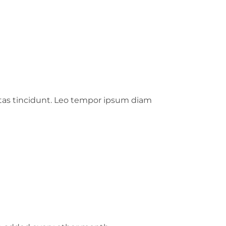
stas tincidunt. Leo tempor ipsum diam