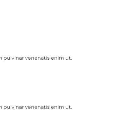
m pulvinar venenatis enim ut.
m pulvinar venenatis enim ut.