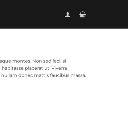
sque montes. Non sed facilisi
habitasse placerat ut. Viverra
 nullam donec mattis faucibus massa.